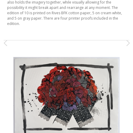
also holds the imagery together, while visually allowing for the
possibility it might break apart and rearrange at any moment. The
edition of 10 is printed on Rives BFK cotton paper, 5 on cream white,
and 5 on gray paper. There are four printer proofs included in the
edition.