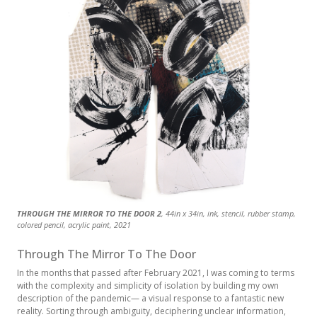
THROUGH THE MIRROR TO THE DOOR 2
THROUGH THE MIRROR TO THE DOOR 1
THROUGH THE MIRROR TO THE DOOR X
, 44in x 34in, ink, stencil, rubber stamp,
, 40in x 34in, ink, stencil, rubber stamp,
, 36in x 36in, ink, stencil, rubber stamp,
colored pencil, acrylic paint, 2021
colored pencil, acrylic paint, 2021
colored pencil, acrylic paint, 2021
Through The Mirror To The Door
In the months that passed after February 2021, I was coming to terms
with the complexity and simplicity of isolation by building my own
description of the pandemic— a visual response to a fantastic new
reality. Sorting through ambiguity, deciphering unclear information,