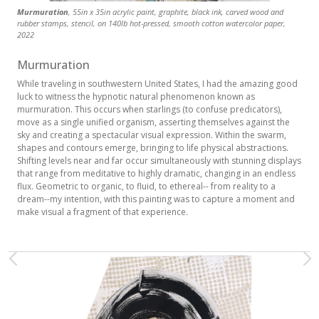
Murmuration
, 55in x 35in acrylic paint, graphite, black ink, carved wood and
rubber stamps, stencil, on 140lb hot-pressed, smooth cotton watercolor paper,
2022
Murmuration
While traveling in southwestern United States, I had the amazing good
luck to witness the hypnotic natural phenomenon known as
murmuration. This occurs when starlings (to confuse predicators),
move as a single unified organism, asserting themselves against the
sky and creating a spectacular visual expression. Within the swarm,
shapes and contours emerge, bringing to life physical abstractions.
Shifting levels near and far occur simultaneously with stunning displays
that range from meditative to highly dramatic, changing in an endless
flux. Geometric to organic, to fluid, to ethereal-- from reality to a
dream--my intention, with this painting was to capture a moment and
make visual a fragment of that experience.