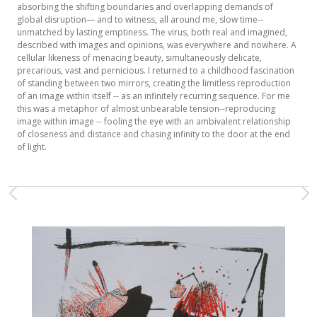
absorbing the shifting boundaries and overlapping demands of
global disruption— and to witness, all around me, slow time--
unmatched by lasting emptiness. The virus, both real and imagined,
described with images and opinions, was everywhere and nowhere. A
cellular likeness of menacing beauty, simultaneously delicate,
precarious, vast and pernicious. I returned to a childhood fascination
of standing between two mirrors, creating the limitless reproduction
of an image within itself -- as an infinitely recurring sequence. For me
this was a metaphor of almost unbearable tension--reproducing
image within image -- fooling the eye with an ambivalent relationship
of closeness and distance and chasing infinity to the door at the end
of light.