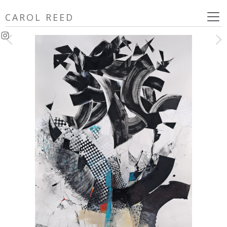
Skip
CAROL REED
to
content