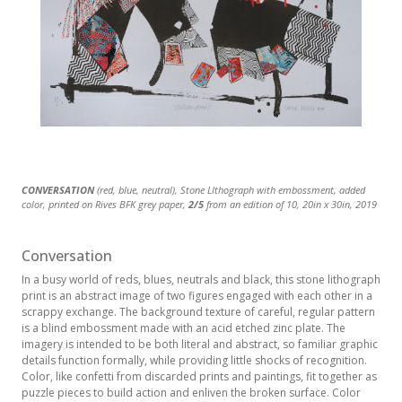
CONVERSATION
CONVERSATION
CONVERSATION
CONVERSATION
CONVERSATION
CONVERSATION
(red, blue, neutral), Stone LIthograph with embossment, added
(blue, red, and gray), Stone Lithograph with embossment, added
(turquoise and gray), Stone Lithograph with embossment, added
(pale, neutral, grey), Stone LIthograph with embossment, added
(red, grey, neutral), Stone LIthograph with embossment, added
(red and gray) Stone Lithograph with embossment, added color,
color, printed on Rives BFK grey paper,
color, printed on Rives BFK cream-white paper,
color, printed on Rives BFK cream-white paper,
color, printed on Rives BFK grey paper,
color, printed on Rives BFK grey paper,
printed on Rives BFK grey paper,
3/5
from an edition of 10, 20in x 30in, 2019
2/5
5/5
1/5
from an edition of 10, 20in x 30in, 2019
from an edition of 10, 20in x 30in, 2019
from an edition of 10, 20in x 30in, 2019
5/5
Printer Proof
from an edition of 10, 20in x
from an edition of
30in, 2019
10, 20in x 30in 2019
Conversation
In a busy world of reds, blues, neutrals and black, this stone lithograph
print is an abstract image of two figures engaged with each other in a
scrappy exchange. The background texture of careful, regular pattern
is a blind embossment made with an acid etched zinc plate. The
imagery is intended to be both literal and abstract, so familiar graphic
details function formally, while providing little shocks of recognition.
Color, like confetti from discarded prints and paintings, fit together as
puzzle pieces to build action and enliven the broken surface. Color