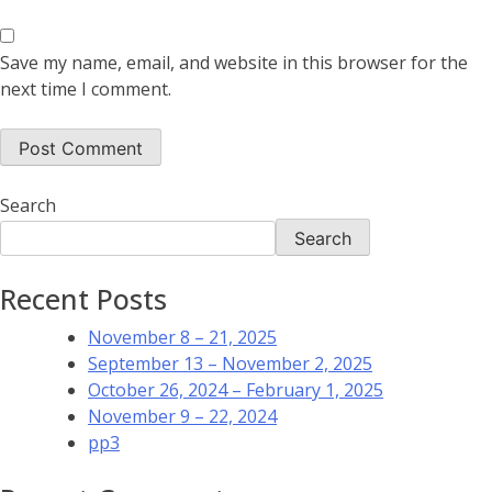
Save my name, email, and website in this browser for the
next time I comment.
Search
Search
Recent Posts
November 8 – 21, 2025
September 13 – November 2, 2025
October 26, 2024 – February 1, 2025
November 9 – 22, 2024
pp3