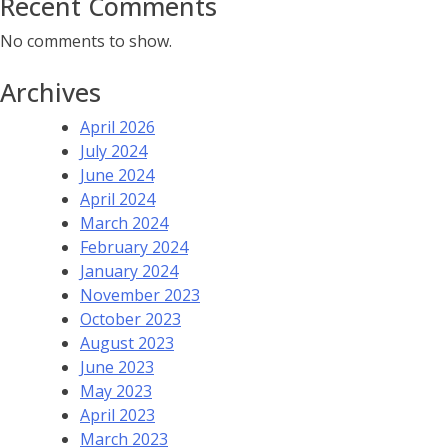
Recent Comments
No comments to show.
Archives
April 2026
July 2024
June 2024
April 2024
March 2024
February 2024
January 2024
November 2023
October 2023
August 2023
June 2023
May 2023
April 2023
March 2023