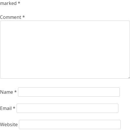
marked
*
Comment
*
Name
*
Email
*
Website