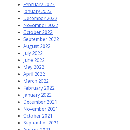
February 2023
January 2023
December 2022
November 2022
October 2022
September 2022
August 2022
July 2022
June 2022
May 2022
April 2022
March 2022
February 2022
January 2022
December 2021
November 2021
October 2021
September 2021
August 2021