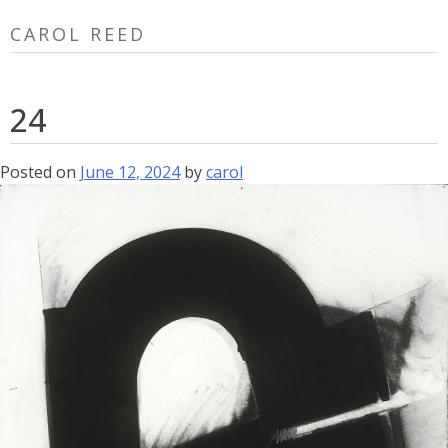
Skip
CAROL REED
to
content
24
Posted on
June 12, 2024
by
carol