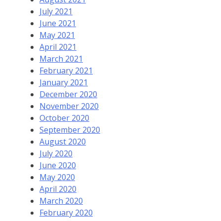
July 2021
June 2021
May 2021
April 2021
March 2021
February 2021
January 2021
December 2020
November 2020
October 2020
September 2020
August 2020
July 2020
June 2020
May 2020
April 2020
March 2020
February 2020