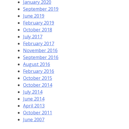
January 2020
September 2019
June 2019
February 2019
October 2018
July 2017
February 2017
November 2016
September 2016
August 2016
February 2016
October 2015
October 2014
July 2014
June 2014
April 2013
October 2011
June 2007