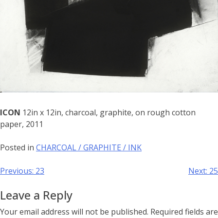
ICON
12in x 12in, charcoal, graphite, on rough cotton
paper, 2011
Posted in
CHARCOAL / GRAPHITE / INK
Post
Previous:
23
Next:
25
navigation
Leave a Reply
Your email address will not be published.
Required fields are